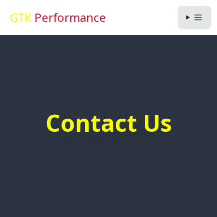
GTK
Performance
Contact Us