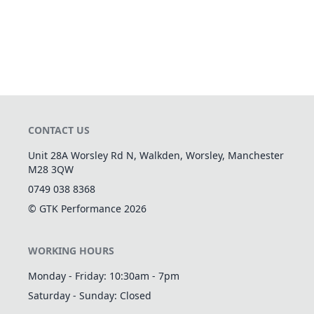
CONTACT US
Unit 28A Worsley Rd N, Walkden, Worsley, Manchester
M28 3QW
0749 038 8368
© GTK Performance
2026
WORKING HOURS
Monday - Friday: 10:30am - 7pm
Saturday - Sunday: Closed