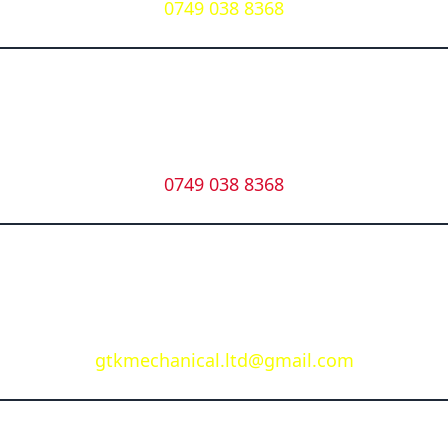
0749 038 8368
Whatsapp
0749 038 8368
Email
gtkmechanical.ltd@gmail.com