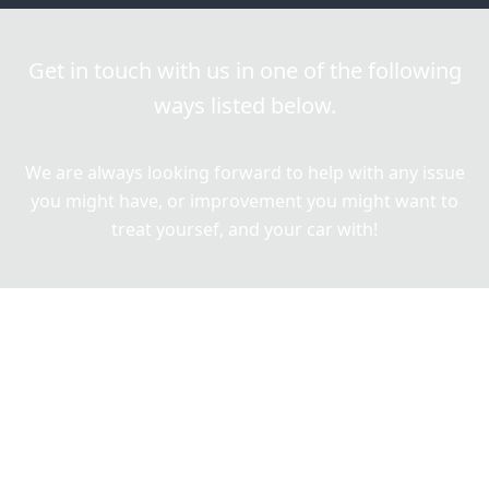
Get in touch with us in one of the following
ways listed below.
We are always looking forward to help with any issue
you might have, or improvement you might want to
treat yoursef, and your car with!
Give us a call