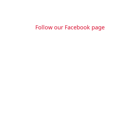
Follow us
Follow our Facebook page